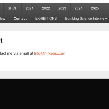
SHOP
2021
2022
2023
2024
2025
view
Contact
EXHIBITIONS
Bombing Science Interview
t
tact me via email at
info@mrkeos.com