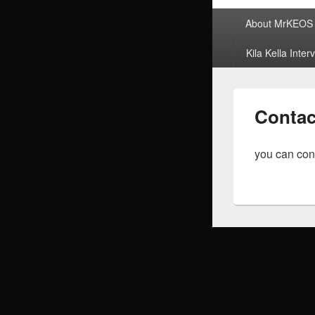
Primary
About MrKEOS
menu
Kila Kella Inter
Contac
you can con